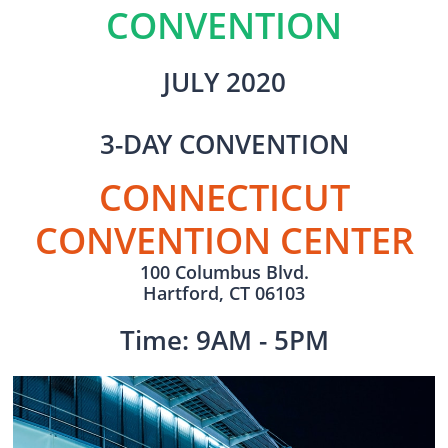
CONVENTION
JULY 2020
3-DAY CONVENTION
CONNECTICUT
CONVENTION CENTER
100 Columbus Blvd.
Hartford, CT 06103
Time: 9AM - 5PM