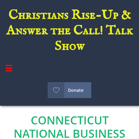
Christians Rise-Up &
Answer the Call! Talk
Show


Donate
CONNECTICUT
NATIONAL BUSINESS