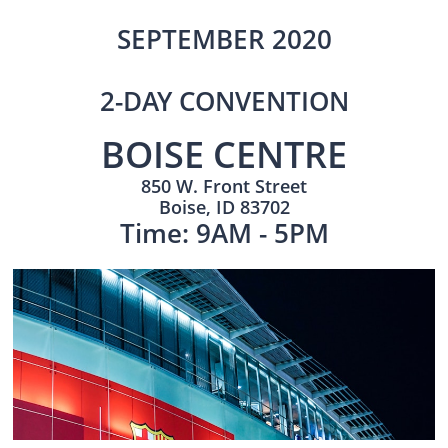
SEPTEMBER 2020
2-DAY CONVENTION
BOISE CENTRE
850 W. Front Street
Boise, ID 83702
Time: 9AM - 5PM