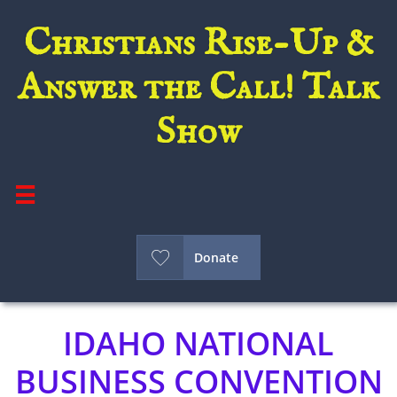
Christians Rise-Up &
Answer the Call! Talk
Show


Donate
IDAHO NATIONAL
BUSINESS CONVENTION​​