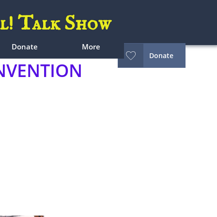
l! Talk Show
Donate
More

Donate
VENTION​​