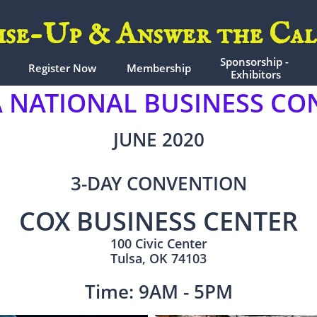
ise-Up & Answer the Cal
Sponsorship - 
Register Now
Membership
Exhibitors
NATIONAL BUSINESS CON
JUNE 2020
3-DAY CONVENTION
COX BUSINESS CENTER
100 Civic Center
Tulsa, OK 74103
Time: 9AM - 5PM