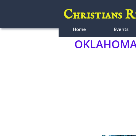
Christians R
Home
Events
OKLAHOMA 