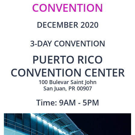
CONVENTION​​
DECEMBER 2020
3-DAY CONVENTION
PUERTO RICO
CONVENTION CENTER
100 Bulevar Saint John
San Juan, PR 00907
Time: 9AM - 5PM