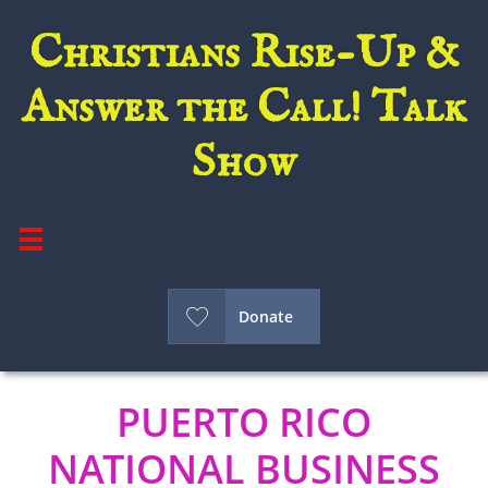
Christians Rise-Up &
Answer the Call! Talk
Show


Donate
PUERTO RICO
NATIONAL BUSINESS